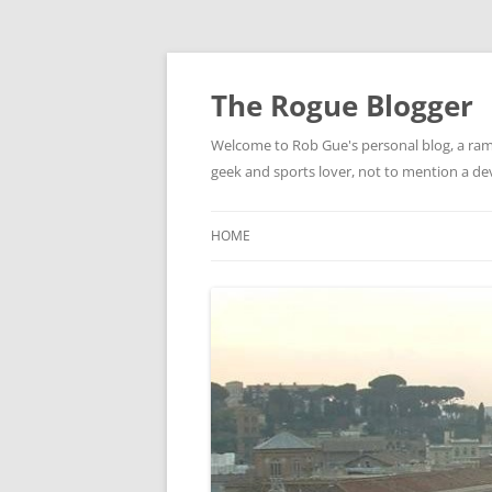
Skip
to
content
The Rogue Blogger
Welcome to Rob Gue's personal blog, a ramb
geek and sports lover, not to mention a d
HOME