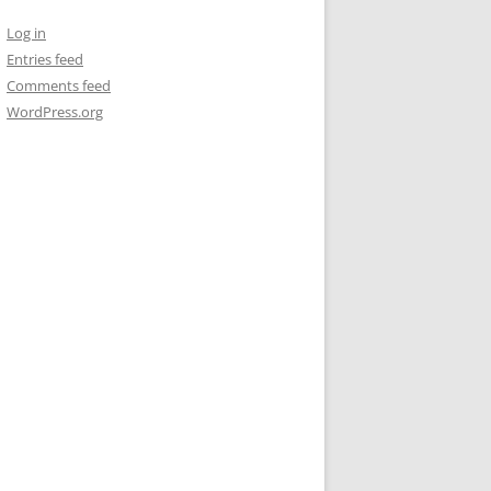
Log in
Entries feed
Comments feed
WordPress.org