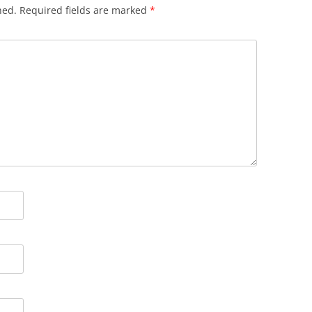
hed.
Required fields are marked
*