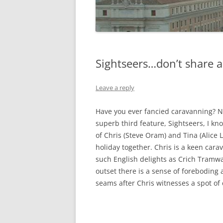
Sightseers…don’t share a 
Leave a reply
Have you ever fancied caravanning? N
superb third feature, Sightseers, I kno
of Chris (Steve Oram) and Tina (Alice 
holiday together. Chris is a keen car
such English delights as Crich Tramw
outset there is a sense of foreboding 
seams after Chris witnesses a spot of 