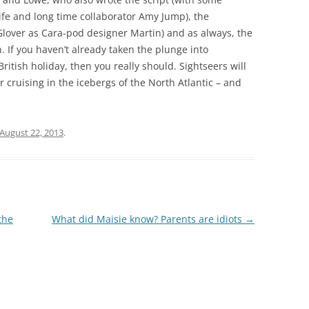
ife and long time collaborator Amy Jump), the
 Glover as Cara-pod designer Martin) and as always, the
 If you haven’t already taken the plunge into
British holiday, then you really should. Sightseers will
r cruising in the icebergs of the North Atlantic – and
August 22, 2013
.
the
What did Maisie know? Parents are idiots
→