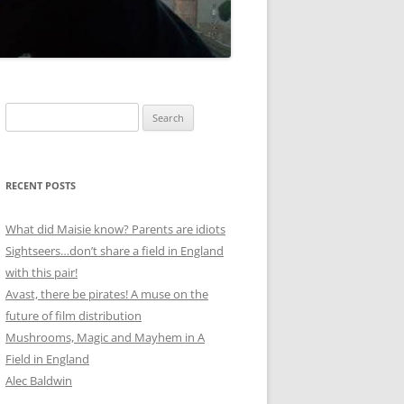
Search
for:
RECENT POSTS
What did Maisie know? Parents are idiots
Sightseers…don’t share a field in England
with this pair!
Avast, there be pirates! A muse on the
future of film distribution
Mushrooms, Magic and Mayhem in A
Field in England
Alec Baldwin