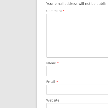
Your email address will not be publis
Comment
*
Name
*
Email
*
Website