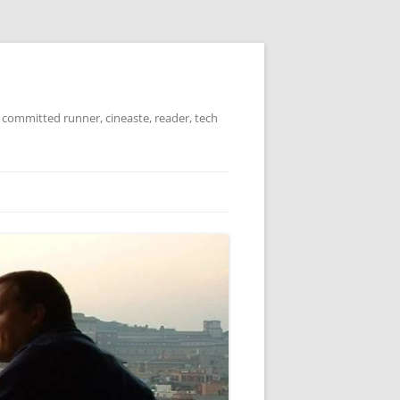
 committed runner, cineaste, reader, tech