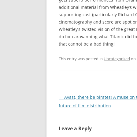
additional material from Wheatley’s w
supporting cast (particularly Richard
cinematography and score are spot on.
Wheatley’s twisted vision of the great 
do for caravanning what Titanic did fo
that cannot be a bad thing!
This entry was posted in
Uncategorized
on
Post
←
Avast, there be pirates! A muse on 
navigation
future of film distribution
Leave a Reply