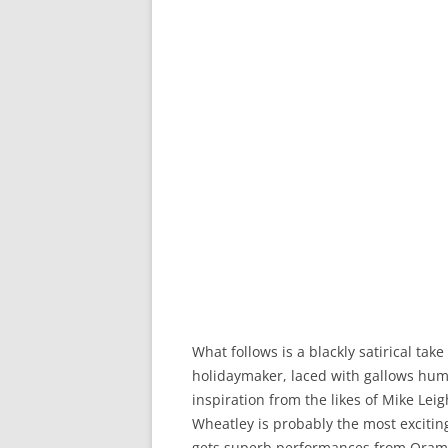
What follows is a blackly satirical tak
holidaymaker, laced with gallows hum
inspiration from the likes of Mike Lei
Wheatley is probably the most exciti
gets superb performances from Oram 