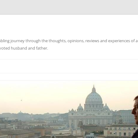
ling journey through the thoughts, opinions, reviews and experiences of a
evoted husband and father.