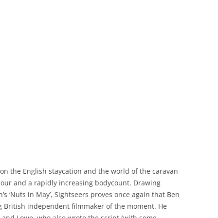
e on the English staycation and the world of the caravan
our and a rapidly increasing bodycount. Drawing
gh’s ‘Nuts in May’, Sightseers proves once again that Ben
ng British independent filmmaker of the moment. He
and Lowe, who also wrote the script (with some